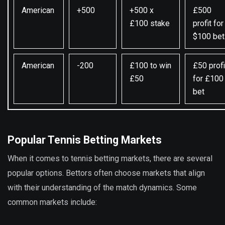
American
+500
+500 x
£500
£100 stake
profit for
$100 bet
American
-200
£100 to win
£50 profi
£50
for £100
bet
Popular Tennis Betting Markets
When it comes to tennis betting markets, there are several
popular options. Bettors often choose markets that align
with their understanding of the match dynamics. Some
common markets include: