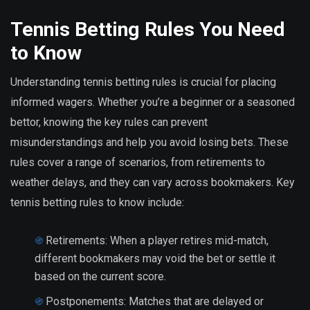
Tennis Betting Rules You Need
to Know
Understanding tennis betting rules is crucial for placing
informed wagers. Whether you’re a beginner or a seasoned
bettor, knowing the key rules can prevent
misunderstandings and help you avoid losing bets. These
rules cover a range of scenarios, from retirements to
weather delays, and they can vary across bookmakers. Key
tennis betting rules to know include:
Retirements: When a player retires mid-match,
different bookmakers may void the bet or settle it
based on the current score.
Postponements: Matches that are delayed or