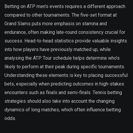
Betting on ATP men’s events requires a different approach
compared to other tournaments. The five-set format at
Grand Slams puts more emphasis on stamina and
endurance, often making late-round consistency crucial for
success. Head-to-head statistics provide valuable insights
into how players have previously matched up, while
analysing the ATP Tour schedule helps determine who’s
likely to perform at their peak during specific tournaments.
Understanding these elements is key to placing successful
bets, especially when predicting outcomes in high-stakes
encounters such as finals and semi-finals. Tennis betting
strategies should also take into account the changing
dynamics of long matches, which often influence betting
odds.