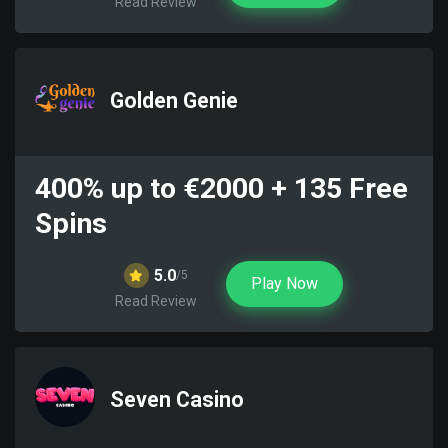
Read Review
Golden Genie
400% up to €2000 + 135 Free
Spins
5.0
/5
Play Now
Read Review
Seven Casino