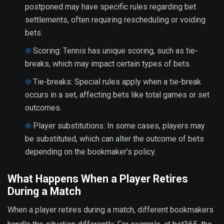
postponed may have specific rules regarding bet
settlements, often requiring rescheduling or voiding
bets.
Scoring: Tennis has unique scoring, such as tie-
breaks, which may impact certain types of bets.
Tie-breaks: Special rules apply when a tie-break
occurs in a set, affecting bets like total games or set
outcomes.
Player substitutions: In some cases, players may
be substituted, which can alter the outcome of bets
depending on the bookmaker’s policy.
What Happens When a Player Retires
During a Match
When a player retires during a match, different bookmakers