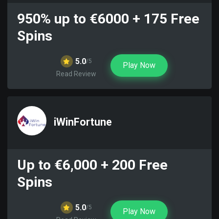
950% up to €6000 + 175 Free
Spins
5.0
/5
Play Now
Read Review
iWinFortune
Up to €6,000 + 200 Free
Spins
5.0
/5
Play Now