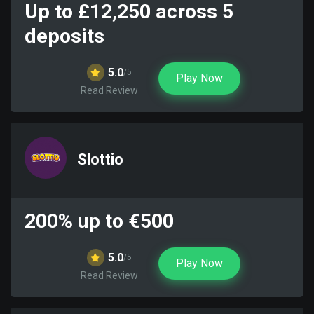
Up to £12,250 across 5
deposits
5.0
/5
Play Now
Read Review
Slottio
200% up to €500
5.0
/5
Play Now
Read Review