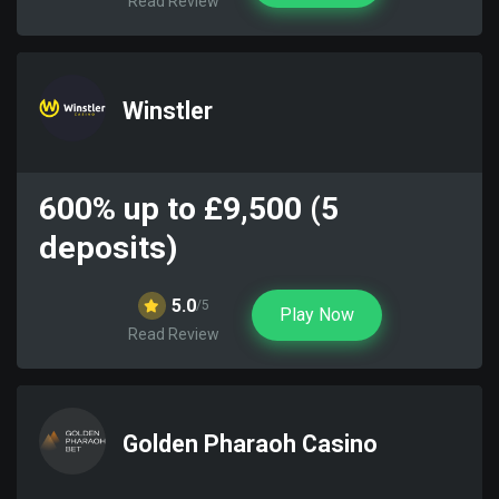
Read Review
Winstler
600% up to £9,500 (5
deposits)
5.0
/5
Play Now
Read Review
Golden Pharaoh Casino