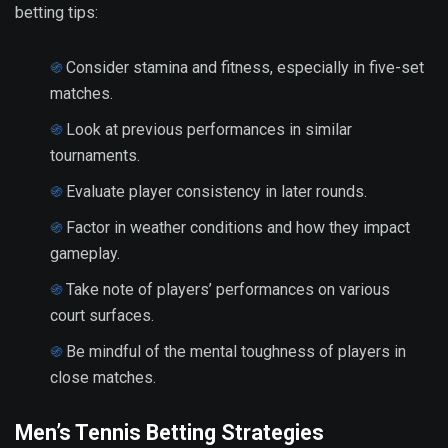
betting tips:
Consider stamina and fitness, especially in five-set
matches.
Look at previous performances in similar
tournaments.
Evaluate player consistency in later rounds.
Factor in weather conditions and how they impact
gameplay.
Take note of players’ performances on various
court surfaces.
Be mindful of the mental toughness of players in
close matches.
Men’s Tennis Betting Strategies