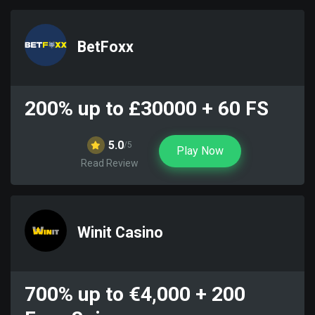
BetFoxx
200% up to £30000 + 60 FS
5.0
/5
Play Now
Read Review
Winit Casino
700% up to €4,000 + 200