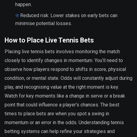
happen.
Reduced risk: Lower stakes on early bets can
minimise potential losses.
How to Place Live Tennis Bets
Placing live tennis bets involves monitoring the match
closely to identify changes in momentum. You’ll need to
observe how players respond to shifts in score, physical
condition, or mental state. Odds will constantly adjust during
play, and recognising value at the right moment is key.
Watch for key moments like a change in serve or a break
point that could influence a player’s chances. The best
times to place bets are when you spot a swing in
momentum or an error in the odds. Understanding tennis
betting systems can help refine your strategies and