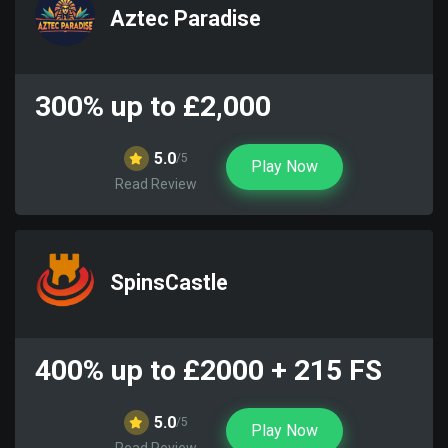
Aztec Paradise
300% up to £2,000
5.0
/5
Play Now
Read Review
SpinsCastle
400% up to £2000 + 215 FS
5.0
/5
Play Now