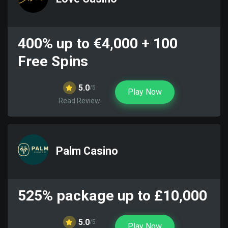
400% up to €4,000 + 100
Free Spins
5.0
/5
Play Now
Read Review
Palm Casino
525% package up to £10,000
5.0
/5
Play Now