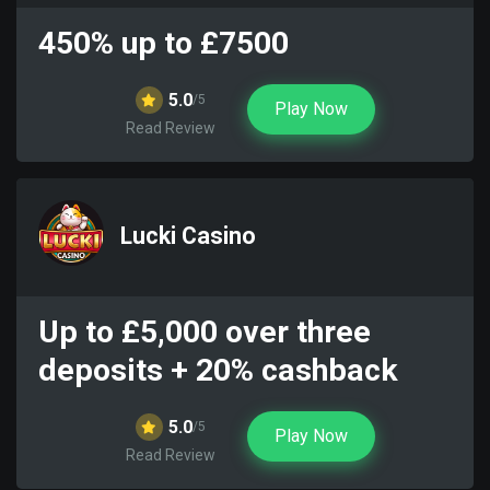
450% up to £7500
5.0
/5
Play Now
Read Review
Lucki Casino
Up to £5,000 over three
deposits + 20% cashback
5.0
/5
Play Now
Read Review