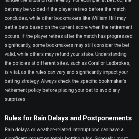
handle the situation differently. For example, at bet365, the
bet may be voided if the player retires before the match
concludes, while other bookmakers like William Hill may
settle bets based on the current score when the retirement
occurs. If the player retires after the match has progressed
significantly, some bookmakers may still consider the bet
valid, while others may refund your stake. Understanding
the policies at different sites, such as Coral or Ladbrokes,
is vital, as the rules can vary and significantly impact your
betting strategy. Always check the specific bookmaker’s
retirement policy before placing your bet to avoid any
surprises.
Rules for Rain Delays and Postponements
Rain delays or weather-related interruptions can have a
significant impact on tennis betting rules. Generally, most