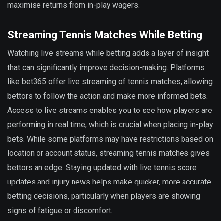
maximise returns from in-play wagers.
Streaming Tennis Matches While Betting
Watching live streams while betting adds a layer of insight
that can significantly improve decision-making. Platforms
like bet365 offer live streaming of tennis matches, allowing
bettors to follow the action and make more informed bets.
Access to live streams enables you to see how players are
performing in real time, which is crucial when placing in-play
bets. While some platforms may have restrictions based on
location or account status, streaming tennis matches gives
bettors an edge. Staying updated with live tennis score
updates and injury news helps make quicker, more accurate
betting decisions, particularly when players are showing
signs of fatigue or discomfort.