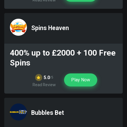
Read Review
Spins Heaven
400% up to £2000 + 100 Free
Spins
5.0
/5
Play Now
Read Review
Bubbles Bet