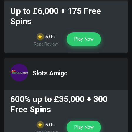
Up to £6,000 + 175 Free
Spins
5.0
/5
Play Now
Read Review
Slots Amigo
600% up to £35,000 + 300
Free Spins
5.0
/5
Play Now