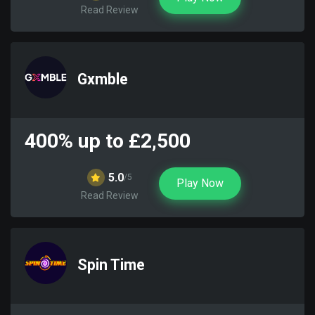
Read Review
Gxmble
400% up to £2,500
5.0
/5
Play Now
Read Review
Spin Time