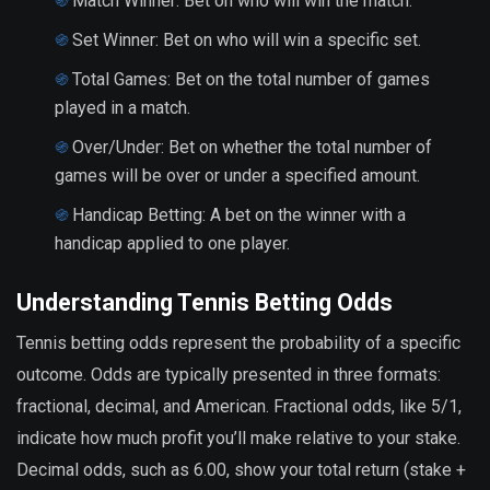
Match Winner: Bet on who will win the match.
Set Winner: Bet on who will win a specific set.
Total Games: Bet on the total number of games
played in a match.
Over/Under: Bet on whether the total number of
games will be over or under a specified amount.
Handicap Betting: A bet on the winner with a
handicap applied to one player.
Understanding Tennis Betting Odds
Tennis betting odds represent the probability of a specific
outcome. Odds are typically presented in three formats:
fractional, decimal, and American. Fractional odds, like 5/1,
indicate how much profit you’ll make relative to your stake.
Decimal odds, such as 6.00, show your total return (stake +