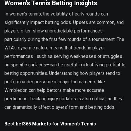
Women’s Tennis Betting Insights
In women’s tennis, the volatility of early rounds can
significantly impact betting odds. Upsets are common, and
players often show unpredictable performances,
particularly during the first few rounds of a tournament. The
WTA’s dynamic nature means that trends in player
performances—such as serving weaknesses or struggles
on specific surfaces—can be useful in identifying profitable
betting opportunities. Understanding how players tend to
perform under pressure in major tournaments like
Wimbledon can help bettors make more accurate
predictions. Tracking injury updates is also critical, as they
can dramatically affect players’ form and betting odds.
Best bet365 Markets for Women’s Tennis