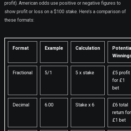
profit). American odds use positive or negative figures to
show profit or loss on a $100 stake. Here’s a comparison of
these formats:
Format
Example
Calculation
Potentia
Winning
Fractional
5/1
5 x stake
£5 profit
for £1
bet
Decimal
6.00
Stake x 6
£6 total
return for
£1 bet