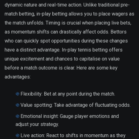
dynamic nature and real-time action. Unlike traditional pre-
match betting, in-play betting allows you to place wagers as
the match unfolds. Timing is crucial when placing live bets,
as momentum shifts can drastically affect odds. Bettors
who can quickly spot opportunities during these changes
have a distinct advantage. In-play tennis betting offers
unique excitement and chances to capitalise on value
before a match outcome is clear. Here are some key
advantages:
Flexibility: Bet at any point during the match.
Value spotting: Take advantage of fluctuating odds.
Emotional insight: Gauge player emotions and
adjust your strategy.
Live action: React to shifts in momentum as they