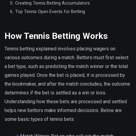
5.
Creating Tennis Betting Accumulators
6.
Top Tennis Open Events for Betting
How Tennis Betting Works
Tennis betting explained involves placing wagers on
various outcomes during a match. Bettors must first select
a bet type, such as predicting the match winner or the total
games played. Once the bet is placed, it is processed by
the bookmaker, and after the match concludes, the outcome
determines if the bet is settled as a win or loss.
Understanding how these bets are processed and settled
helps new bettors make informed decisions. Below are
some basic types of tennis bets: