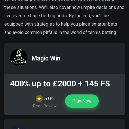
these situations. We’ll also cover how umpire decisions and
live events shape betting odds. By the end, you’ll be
equipped with strategies to help you place smarter bets
and avoid common pitfalls in the world of tennis betting.
Magic Win
400% up to £2000 + 145 FS
5.0
/5
Play Now
Read Review