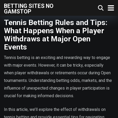
BETTING SITES NO
GAMSTOP
Tennis Betting Rules and Tips:
What Happens When a Player
Withdraws at Major Open
Events
Tennis betting is an exciting and rewarding way to engage
with major events. However, it can be tricky, especially
when player withdrawals or retirements occur during Open
tournaments. Understanding betting odds, markets, and the
influence of unexpected changes in player participation is
crucial for making informed decisions.
In this article, we’ll explore the effect of withdrawals on
tennis betting and provide essential tips for navigating