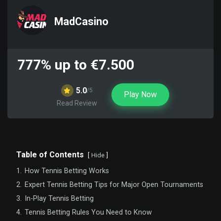
MadCasino
777% up to €7.500
5.0
/5
Play Now
Read Review
Table of Contents
Hide
1.
How Tennis Betting Works
2.
Expert Tennis Betting Tips for Major Open Tournaments
3.
In-Play Tennis Betting
4.
Tennis Betting Rules You Need to Know