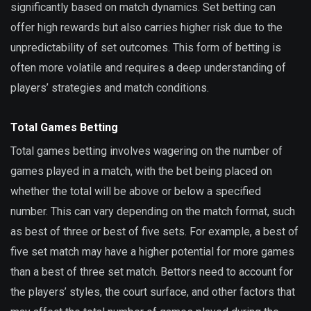
significantly based on match dynamics. Set betting can
offer high rewards but also carries higher risk due to the
unpredictability of set outcomes. This form of betting is
often more volatile and requires a deep understanding of
players’ strategies and match conditions.
Total Games Betting
Total games betting involves wagering on the number of
games played in a match, with the bet being placed on
whether the total will be above or below a specified
number. This can vary depending on the match format, such
as best of three or best of five sets. For example, a best of
five set match may have a higher potential for more games
than a best of three set match. Bettors need to account for
the players’ styles, the court surface, and other factors that