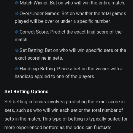
Match Winner: Bet on who will win the entire match.
Over/Under Games: Bet on whether the total games
played will be over or under a specific number.
Correct Score: Predict the exact final score of the
match.
Set Betting: Bet on who will win specific sets or the
exact scoreline in sets.
Handicap Betting: Place a bet on the winner with a
handicap applied to one of the players.
Set Betting Options
Set betting in tennis involves predicting the exact score in
sets, such as who will win each set or the total number of
sets in the match. This type of betting is typically suited for
more experienced bettors as the odds can fluctuate