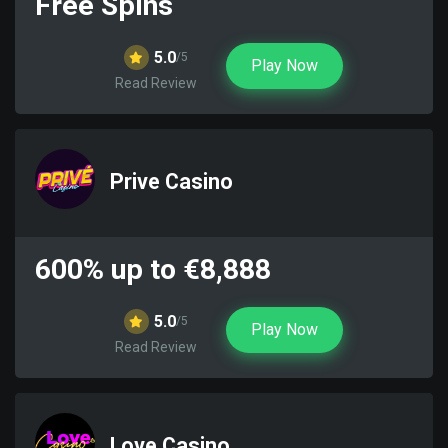
Free Spins
5.0
/5
Play Now
Read Review
Prive Casino
600% up to €8,888
5.0
/5
Play Now
Read Review
Love Casino