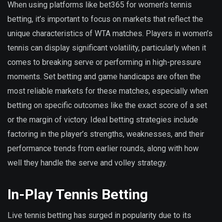
When using platforms like bet365 for women’s tennis
betting, it’s important to focus on markets that reflect the
unique characteristics of WTA matches. Players in women’s
tennis can display significant volatility, particularly when it
comes to breaking serve or performing in high-pressure
moments. Set betting and game handicaps are often the
most reliable markets for these matches, especially when
betting on specific outcomes like the exact score of a set
or the margin of victory. Ideal betting strategies include
factoring in the player’s strengths, weaknesses, and their
performance trends from earlier rounds, along with how
well they handle the serve and volley strategy.
In-Play Tennis Betting
Live tennis betting has surged in popularity due to its