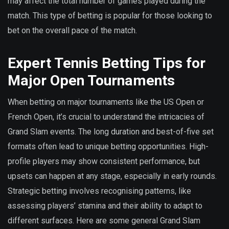
may affect the total number of games played during the
match. This type of betting is popular for those looking to
bet on the overall pace of the match.
Expert Tennis Betting Tips for
Major Open Tournaments
When betting on major tournaments like the US Open or
French Open, it’s crucial to understand the intricacies of
Grand Slam events. The long duration and best-of-five set
formats often lead to unique betting opportunities. High-
profile players may show consistent performance, but
upsets can happen at any stage, especially in early rounds.
Strategic betting involves recognising patterns, like
assessing players’ stamina and their ability to adapt to
different surfaces. Here are some general Grand Slam