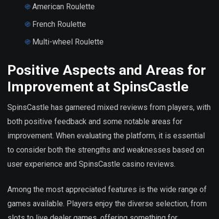
American Roulette
French Roulette
Multi-wheel Roulette
Positive Aspects and Areas for
Improvement at SpinsCastle
SpinsCastle has garnered mixed reviews from players, with
both positive feedback and some notable areas for
improvement. When evaluating the platform, it is essential
to consider both the strengths and weaknesses based on
user experience and SpinsCastle casino reviews.
Among the most appreciated features is the wide range of
games available. Players enjoy the diverse selection, from
slots to live dealer games, offering something for