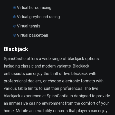
Virtual horse racing
Virtual greyhound racing
Virtual tennis
Virtual basketball
Blackjack
SpinsCastle offers a wide range of blackjack options,
including classic and modern variants. Blackjack
enthusiasts can enjoy the thrill of live blackjack with
professional dealers, or choose electronic formats with
various table limits to suit their preferences. The live
blackjack experience at SpinsCastle is designed to provide
an immersive casino environment from the comfort of your
home. Mobile accessibility ensures that players can enjoy