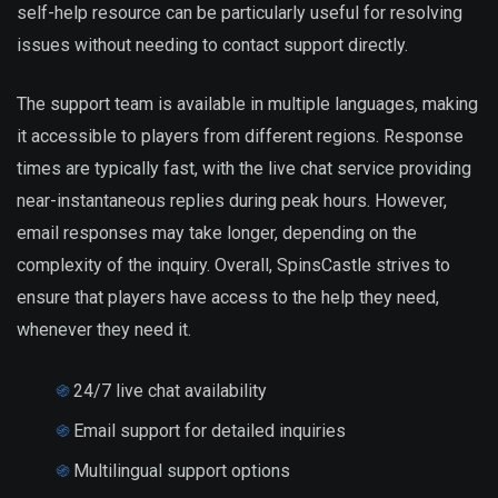
self-help resource can be particularly useful for resolving
issues without needing to contact support directly.
The support team is available in multiple languages, making
it accessible to players from different regions. Response
times are typically fast, with the live chat service providing
near-instantaneous replies during peak hours. However,
email responses may take longer, depending on the
complexity of the inquiry. Overall, SpinsCastle strives to
ensure that players have access to the help they need,
whenever they need it.
24/7 live chat availability
Email support for detailed inquiries
Multilingual support options