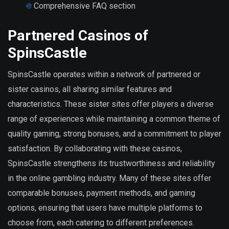
Comprehensive FAQ section
Partnered Casinos of
SpinsCastle
SpinsCastle operates within a network of partnered or
sister casinos, all sharing similar features and
characteristics. These sister sites offer players a diverse
range of experiences while maintaining a common theme of
quality gaming, strong bonuses, and a commitment to player
satisfaction. By collaborating with these casinos,
SpinsCastle strengthens its trustworthiness and reliability
in the online gambling industry. Many of these sites offer
comparable bonuses, payment methods, and gaming
options, ensuring that users have multiple platforms to
choose from, each catering to different preferences.