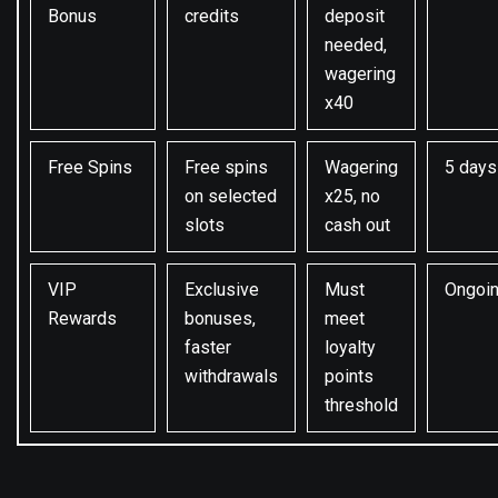
Bonus
credits
deposit
needed,
wagering
x40
Free Spins
Free spins
Wagering
5 days
on selected
x25, no
slots
cash out
VIP
Exclusive
Must
Ongoi
Rewards
bonuses,
meet
faster
loyalty
withdrawals
points
threshold