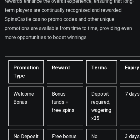
rewards enhance the overall experience, ensuring that long-
term players are continually recognised and rewarded.
SpinsCastle casino promo codes and other unique
promotions are available from time to time, providing even
more opportunities to boost winnings.
Promotion
Reward
Terms
Expiry
Type
Welcome
Bonus
Deposit
7 days
Bonus
funds +
required,
free spins
wagering
x35
No Deposit
Free bonus
No
3 days