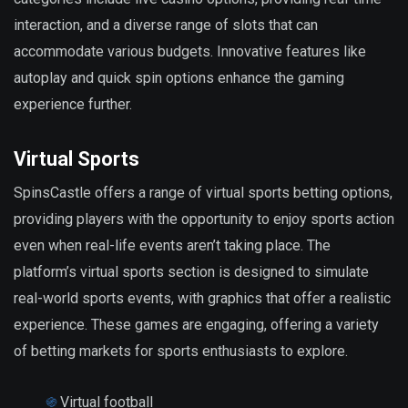
interaction, and a diverse range of slots that can
accommodate various budgets. Innovative features like
autoplay and quick spin options enhance the gaming
experience further.
Virtual Sports
SpinsCastle offers a range of virtual sports betting options,
providing players with the opportunity to enjoy sports action
even when real-life events aren’t taking place. The
platform’s virtual sports section is designed to simulate
real-world sports events, with graphics that offer a realistic
experience. These games are engaging, offering a variety
of betting markets for sports enthusiasts to explore.
Virtual football