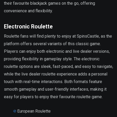
their favourite blackjack games on the go, offering
convenience and flexibility.
Electronic Roulette
Roulette fans will find plenty to enjoy at SpinsCastle, as the
platform offers several variants of this classic game.
Players can enjoy both electronic and live dealer versions,
providing flexibility in gameplay style. The electronic
roulette options are sleek, fast-paced, and easy to navigate,
while the live dealer roulette experience adds a personal
touch with real-time interactions. Both formats feature
smooth gameplay and user-friendly interfaces, making it
easy for players to enjoy their favourite roulette game.
European Roulette