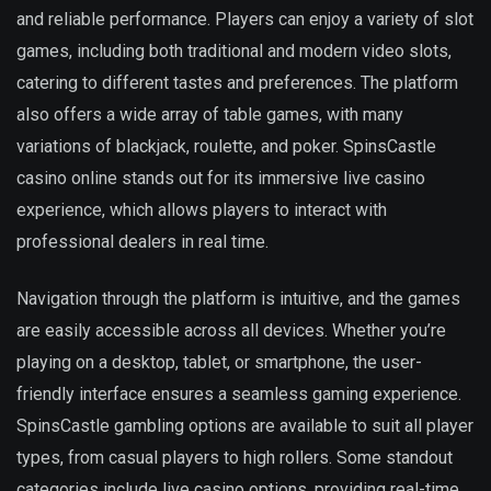
and reliable performance. Players can enjoy a variety of slot
games, including both traditional and modern video slots,
catering to different tastes and preferences. The platform
also offers a wide array of table games, with many
variations of blackjack, roulette, and poker. SpinsCastle
casino online stands out for its immersive live casino
experience, which allows players to interact with
professional dealers in real time.
Navigation through the platform is intuitive, and the games
are easily accessible across all devices. Whether you’re
playing on a desktop, tablet, or smartphone, the user-
friendly interface ensures a seamless gaming experience.
SpinsCastle gambling options are available to suit all player
types, from casual players to high rollers. Some standout
categories include live casino options, providing real-time