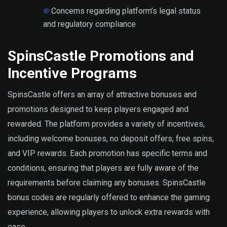
Concerns regarding platform’s legal status
and regulatory compliance
SpinsCastle Promotions and
Incentive Programs
SpinsCastle offers an array of attractive bonuses and
promotions designed to keep players engaged and
rewarded. The platform provides a variety of incentives,
including welcome bonuses, no deposit offers, free spins,
and VIP rewards. Each promotion has specific terms and
conditions, ensuring that players are fully aware of the
requirements before claiming any bonuses. SpinsCastle
bonus codes are regularly offered to enhance the gaming
experience, allowing players to unlock extra rewards with
ease.