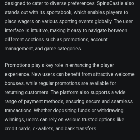
designed to cater to diverse preferences. SpinsCastle also
stands out with its sportsbook, which enables players to
place wagers on various sporting events globally. The user
interface is intuitive, making it easy to navigate between
different sections such as promotions, account
management, and game categories.
Promotions play a key role in enhancing the player
experience. New users can benefit from attractive welcome
bonuses, while regular promotions are available for
returning customers. The platform also supports a wide
range of payment methods, ensuring secure and seamless
transactions. Whether depositing funds or withdrawing
winnings, users can rely on various trusted options like
credit cards, e-wallets, and bank transfers.