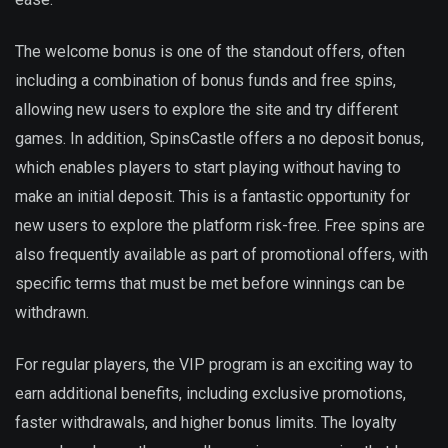
The welcome bonus is one of the standout offers, often
including a combination of bonus funds and free spins,
allowing new users to explore the site and try different
games. In addition, SpinsCastle offers a no deposit bonus,
which enables players to start playing without having to
make an initial deposit. This is a fantastic opportunity for
new users to explore the platform risk-free. Free spins are
also frequently available as part of promotional offers, with
specific terms that must be met before winnings can be
withdrawn.
For regular players, the VIP program is an exciting way to
earn additional benefits, including exclusive promotions,
faster withdrawals, and higher bonus limits. The loyalty