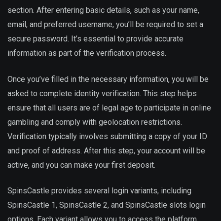
section. After entering basic details, such as your name,
email, and preferred username, you’ll be required to set a
secure password. It’s essential to provide accurate
information as part of the verification process.
Once you’ve filled in the necessary information, you will be
asked to complete identity verification. This step helps
ensure that all users are of legal age to participate in online
gambling and comply with geolocation restrictions.
Verification typically involves submitting a copy of your ID
and proof of address. After this step, your account will be
active, and you can make your first deposit.
SpinsCastle provides several login variants, including
SpinsCastle 1, SpinsCastle 2, and SpinsCastle slots login
options. Each variant allows you to access the platform