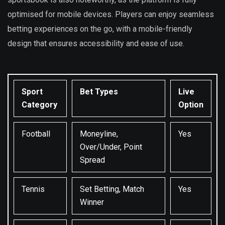
optimised for mobile devices. Players can enjoy seamless
betting experiences on the go, with a mobile-friendly
design that ensures accessibility and ease of use.
Sport
Bet Types
Live
Category
Option
Football
Moneyline,
Yes
Over/Under, Point
Spread
Tennis
Set Betting, Match
Yes
Winner