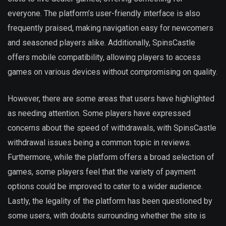
everyone. The platform’s user-friendly interface is also
frequently praised, making navigation easy for newcomers
and seasoned players alike. Additionally, SpinsCastle
offers mobile compatibility, allowing players to access
games on various devices without compromising on quality.
However, there are some areas that users have highlighted
as needing attention. Some players have expressed
concerns about the speed of withdrawals, with SpinsCastle
withdrawal issues being a common topic in reviews.
Furthermore, while the platform offers a broad selection of
games, some players feel that the variety of payment
options could be improved to cater to a wider audience.
Lastly, the legality of the platform has been questioned by
some users, with doubts surrounding whether the site is