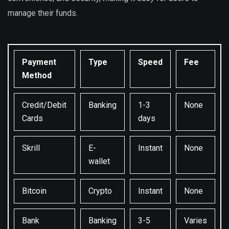
manage their funds.
Payment
Type
Speed
Fee
Method
Credit/Debit
Banking
1-3
None
Cards
days
Skrill
E-
Instant
None
wallet
Bitcoin
Crypto
Instant
None
Bank
Banking
3-5
Varies