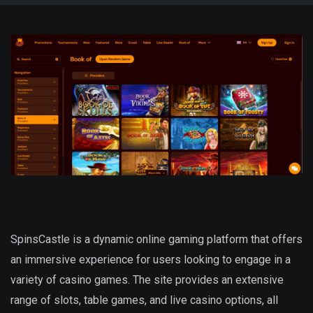
SpinsCastle is a dynamic online gaming platform that offers
an immersive experience for users looking to engage in a
variety of casino games. The site provides an extensive
range of slots, table games, and live casino options, all