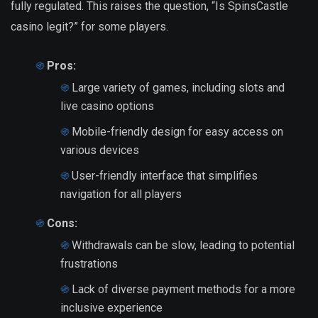
fully regulated. This raises the question, “Is SpinsCastle
casino legit?” for some players.
Pros:
Large variety of games, including slots and
live casino options
Mobile-friendly design for easy access on
various devices
User-friendly interface that simplifies
navigation for all players
Cons:
Withdrawals can be slow, leading to potential
frustrations
Lack of diverse payment methods for a more
inclusive experience