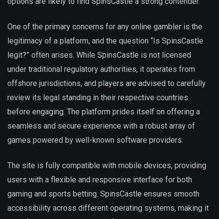
options are likely to find SpinsCastle a strong contender.
One of the primary concerns for any online gambler is the
legitimacy of a platform, and the question “Is SpinsCastle
legit?” often arises. While SpinsCastle is not licensed
under traditional regulatory authorities, it operates from
offshore jurisdictions, and players are advised to carefully
review its legal standing in their respective countries
before engaging. The platform prides itself on offering a
seamless and secure experience with a robust array of
games powered by well-known software providers.
The site is fully compatible with mobile devices, providing
users with a flexible and responsive interface for both
gaming and sports betting. SpinsCastle ensures smooth
accessibility across different operating systems, making it