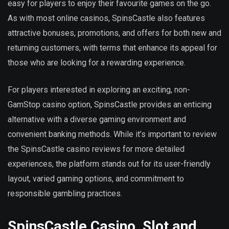
easy for players to enjoy their favourite games on the go.
As with most online casinos, SpinsCastle also features
attractive bonuses, promotions, and offers for both new and
returning customers, with terms that enhance its appeal for
those who are looking for a rewarding experience.
For players interested in exploring an exciting, non-
GamStop casino option, SpinsCastle provides an enticing
alternative with a diverse gaming environment and
convenient banking methods. While it’s important to review
the SpinsCastle casino reviews for more detailed
experiences, the platform stands out for its user-friendly
layout, varied gaming options, and commitment to
responsible gambling practices.
SpinsCastle Casino, Slot and