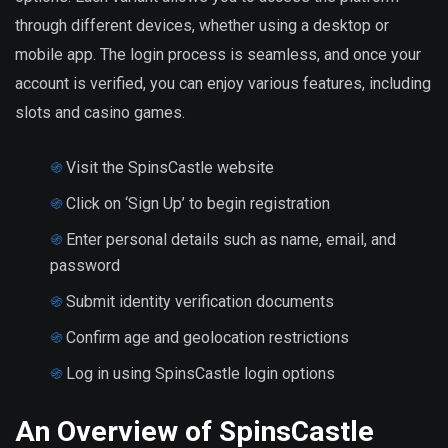
through different devices, whether using a desktop or
mobile app. The login process is seamless, and once your
account is verified, you can enjoy various features, including
slots and casino games.
Visit the SpinsCastle website
Click on ‘Sign Up’ to begin registration
Enter personal details such as name, email, and
password
Submit identity verification documents
Confirm age and geolocation restrictions
Log in using SpinsCastle login options
An Overview of SpinsCastle