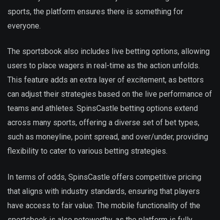
sports, the platform ensures there is something for
everyone.
The sportsbook also includes live betting options, allowing
users to place wagers in real-time as the action unfolds.
This feature adds an extra layer of excitement, as bettors
can adjust their strategies based on the live performance of
teams and athletes. SpinsCastle betting options extend
across many sports, offering a diverse set of bet types,
such as moneyline, point spread, and over/under, providing
flexibility to cater to various betting strategies.
In terms of odds, SpinsCastle offers competitive pricing
that aligns with industry standards, ensuring that players
have access to fair value. The mobile functionality of the
sportsbook is also noteworthy, as the platform is fully