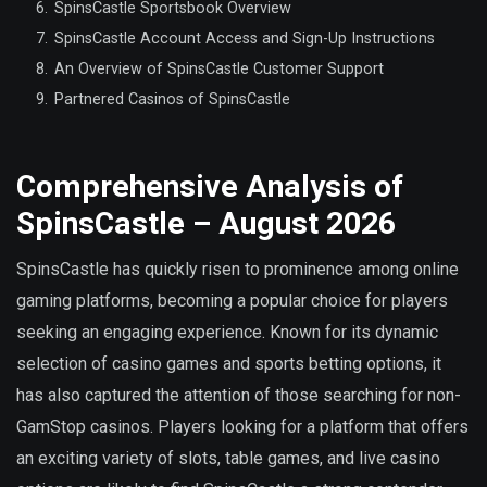
6.
SpinsCastle Sportsbook Overview
7.
SpinsCastle Account Access and Sign-Up Instructions
8.
An Overview of SpinsCastle Customer Support
9.
Partnered Casinos of SpinsCastle
Comprehensive Analysis of
SpinsCastle – August 2026
SpinsCastle has quickly risen to prominence among online
gaming platforms, becoming a popular choice for players
seeking an engaging experience. Known for its dynamic
selection of casino games and sports betting options, it
has also captured the attention of those searching for non-
GamStop casinos. Players looking for a platform that offers
an exciting variety of slots, table games, and live casino