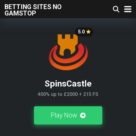
BETTING SITES NO
GAMSTOP
5.0
SpinsCastle
400% up to £2000 + 215 FS
Play Now