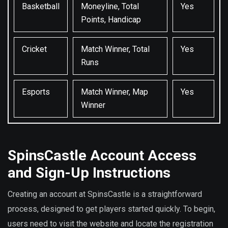
Basketball
Moneyline, Total
Yes
Points, Handicap
Cricket
Match Winner, Total
Yes
Runs
Esports
Match Winner, Map
Yes
Winner
SpinsCastle Account Access
and Sign-Up Instructions
Creating an account at SpinsCastle is a straightforward
process, designed to get players started quickly. To begin,
users need to visit the website and locate the registration