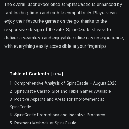
The overall user experience at SpinsCastle is enhanced by
fast loading times and mobile compatibility. Players can
enjoy their favourite games on the go, thanks to the
responsive design of the site. SpinsCastle strives to
deliver a seamless and enjoyable online casino experience,
with everything easily accessible at your fingertips.
Table of Contents
Hide
1.
Comprehensive Analysis of SpinsCastle – August 2026
2.
SpinsCastle Casino, Slot and Table Games Available
3.
Positive Aspects and Areas for Improvement at
SpinsCastle
4.
SpinsCastle Promotions and Incentive Programs
5.
Payment Methods at SpinsCastle