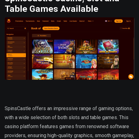
Table Games Available
SpinsCastle offers an impressive range of gaming options,
with a wide selection of both slots and table games. This
casino platform features games from renowned software
providers, ensuring high-quality graphics, smooth gameplay,