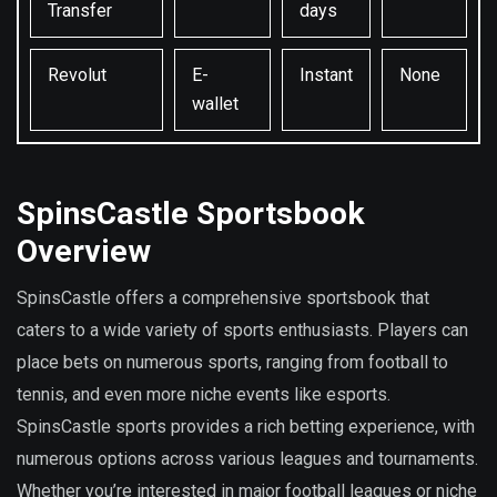
Transfer
days
Revolut
E-
Instant
None
wallet
SpinsCastle Sportsbook
Overview
SpinsCastle offers a comprehensive sportsbook that
caters to a wide variety of sports enthusiasts. Players can
place bets on numerous sports, ranging from football to
tennis, and even more niche events like esports.
SpinsCastle sports provides a rich betting experience, with
numerous options across various leagues and tournaments.
Whether you’re interested in major football leagues or niche