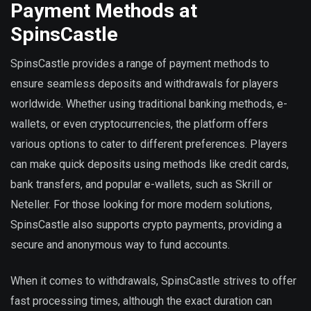
Payment Methods at
SpinsCastle
SpinsCastle provides a range of payment methods to
ensure seamless deposits and withdrawals for players
worldwide. Whether using traditional banking methods, e-
wallets, or even cryptocurrencies, the platform offers
various options to cater to different preferences. Players
can make quick deposits using methods like credit cards,
bank transfers, and popular e-wallets, such as Skrill or
Neteller. For those looking for more modern solutions,
SpinsCastle also supports crypto payments, providing a
secure and anonymous way to fund accounts.
When it comes to withdrawals, SpinsCastle strives to offer
fast processing times, although the exact duration can