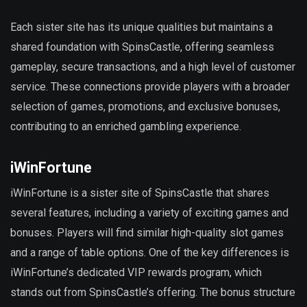
Each sister site has its unique qualities but maintains a
shared foundation with SpinsCastle, offering seamless
gameplay, secure transactions, and a high level of customer
service. These connections provide players with a broader
selection of games, promotions, and exclusive bonuses,
contributing to an enriched gambling experience.
iWinFortune
iWinFortune is a sister site of SpinsCastle that shares
several features, including a variety of exciting games and
bonuses. Players will find similar high-quality slot games
and a range of table options. One of the key differences is
iWinFortune’s dedicated VIP rewards program, which
stands out from SpinsCastle’s offering. The bonus structure