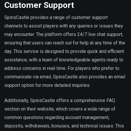
Customer Support
SpinsCastle provides a range of customer support
channels to assist players with any queries or issues they
may encounter. The platform offers 24/7 live chat support,
ensuring that users can reach out for help at any time of the
day. This service is designed to provide quick and efficient
assistance, with a team of knowledgeable agents ready to
address concerns in real-time. For players who prefer to
communicate via email, SpinsCastle also provides an email
support option for more detailed inquiries.
Additionally, SpinsCastle offers a comprehensive FAQ
section on their website, which covers a wide range of
common questions regarding account management,
deposits, withdrawals, bonuses, and technical issues. This