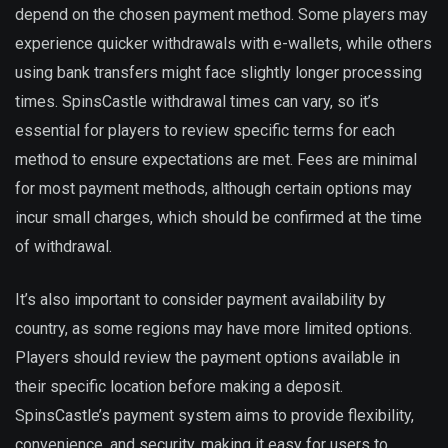
depend on the chosen payment method. Some players may
experience quicker withdrawals with e-wallets, while others
using bank transfers might face slightly longer processing
times. SpinsCastle withdrawal times can vary, so it’s
essential for players to review specific terms for each
method to ensure expectations are met. Fees are minimal
for most payment methods, although certain options may
incur small charges, which should be confirmed at the time
of withdrawal.
It’s also important to consider payment availability by
country, as some regions may have more limited options.
Players should review the payment options available in
their specific location before making a deposit.
SpinsCastle’s payment system aims to provide flexibility,
convenience, and security, making it easy for users to