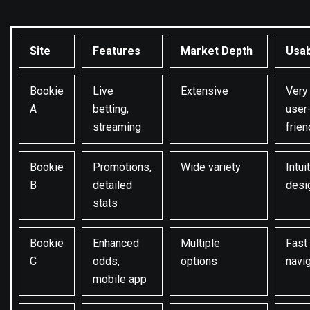
Site
Features
Market Depth
Usab
Bookie
Live
Extensive
Very
A
betting,
user
streaming
frien
Bookie
Promotions,
Wide variety
Intui
B
detailed
desi
stats
Bookie
Enhanced
Multiple
Fast
C
odds,
options
navi
mobile app