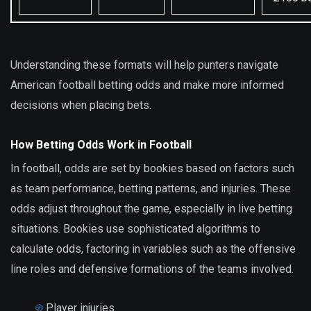
Understanding these formats will help punters navigate
American football betting odds and make more informed
decisions when placing bets.
How Betting Odds Work in Football
In football, odds are set by bookies based on factors such
as team performance, betting patterns, and injuries. These
odds adjust throughout the game, especially in live betting
situations. Bookies use sophisticated algorithms to
calculate odds, factoring in variables such as the offensive
line roles and defensive formations of the teams involved.
Player injuries