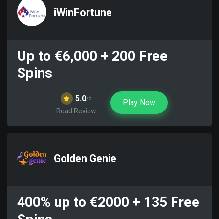
iWinFortune
Up to €6,000 + 200 Free
Spins
5.0
/5
Play Now
Read Review
Golden Genie
400% up to €2000 + 135 Free