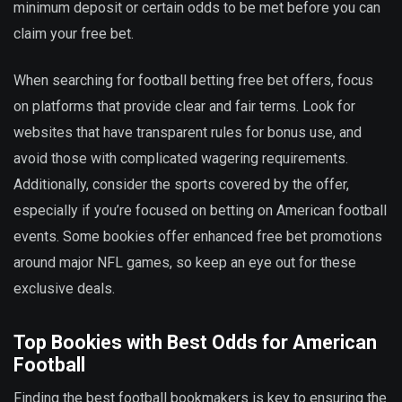
minimum deposit or certain odds to be met before you can
claim your free bet.
When searching for football betting free bet offers, focus
on platforms that provide clear and fair terms. Look for
websites that have transparent rules for bonus use, and
avoid those with complicated wagering requirements.
Additionally, consider the sports covered by the offer,
especially if you’re focused on betting on American football
events. Some bookies offer enhanced free bet promotions
around major NFL games, so keep an eye out for these
exclusive deals.
Top Bookies with Best Odds for American
Football
Finding the best football bookmakers is key to ensuring the