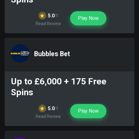
5.0
/5
Play Now
Read Review
Bubbles Bet
Up to £6,000 + 175 Free
Spins
5.0
/5
Play Now
Read Review