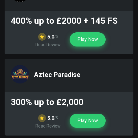
400% up to £2000 + 145 FS
5.0
/5
Play Now
Read Review
Aztec Paradise
300% up to £2,000
5.0
/5
Play Now
Read Review