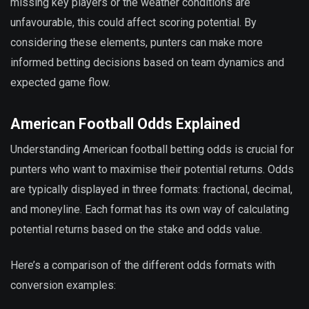
missing key players or the weather conditions are
unfavourable, this could affect scoring potential. By
considering these elements, punters can make more
informed betting decisions based on team dynamics and
expected game flow.
American Football Odds Explained
Understanding American football betting odds is crucial for
punters who want to maximise their potential returns. Odds
are typically displayed in three formats: fractional, decimal,
and moneyline. Each format has its own way of calculating
potential returns based on the stake and odds value.
Here’s a comparison of the different odds formats with
conversion examples: