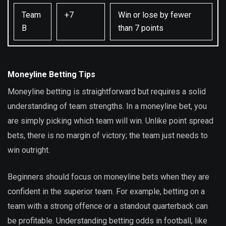
Team
+7
Win or lose by fewer
B
than 7 points
Moneyline Betting Tips
Moneyline betting is straightforward but requires a solid
understanding of team strengths. In a moneyline bet, you
are simply picking which team will win. Unlike point spread
bets, there is no margin of victory; the team just needs to
win outright.
Beginners should focus on moneyline bets when they are
confident in the superior team. For example, betting on a
team with a strong offence or a standout quarterback can
be profitable. Understanding betting odds in football, like