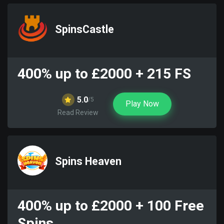
SpinsCastle
400% up to £2000 + 215 FS
5.0
/5
Play Now
Read Review
Spins Heaven
400% up to £2000 + 100 Free
Spins