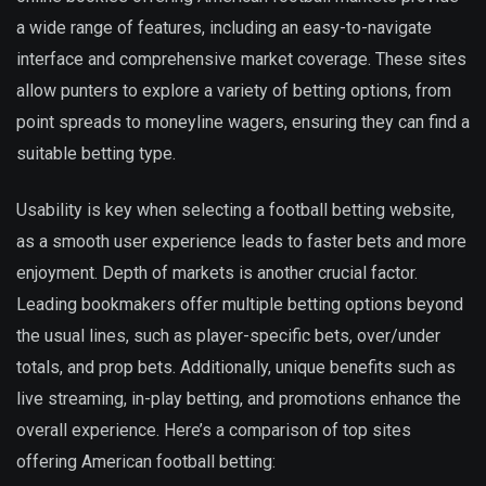
a wide range of features, including an easy-to-navigate
interface and comprehensive market coverage. These sites
allow punters to explore a variety of betting options, from
point spreads to moneyline wagers, ensuring they can find a
suitable betting type.
Usability is key when selecting a football betting website,
as a smooth user experience leads to faster bets and more
enjoyment. Depth of markets is another crucial factor.
Leading bookmakers offer multiple betting options beyond
the usual lines, such as player-specific bets, over/under
totals, and prop bets. Additionally, unique benefits such as
live streaming, in-play betting, and promotions enhance the
overall experience. Here’s a comparison of top sites
offering American football betting: