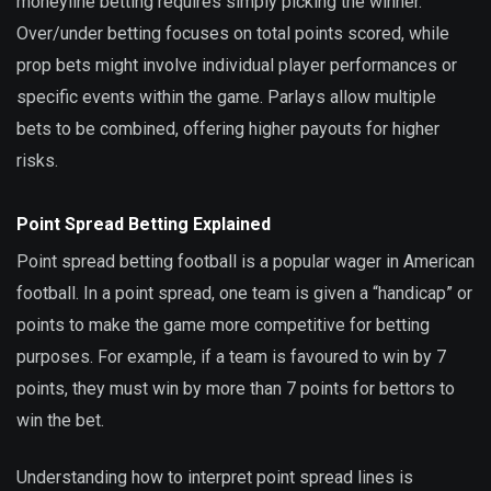
moneyline betting requires simply picking the winner.
Over/under betting focuses on total points scored, while
prop bets might involve individual player performances or
specific events within the game. Parlays allow multiple
bets to be combined, offering higher payouts for higher
risks.
Point Spread Betting Explained
Point spread betting football is a popular wager in American
football. In a point spread, one team is given a “handicap” or
points to make the game more competitive for betting
purposes. For example, if a team is favoured to win by 7
points, they must win by more than 7 points for bettors to
win the bet.
Understanding how to interpret point spread lines is