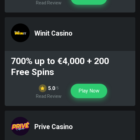
Read Review
Winit Casino
700% up to €4,000 + 200
Free Spins
5.0
/5
Play Now
Read Review
Prive Casino