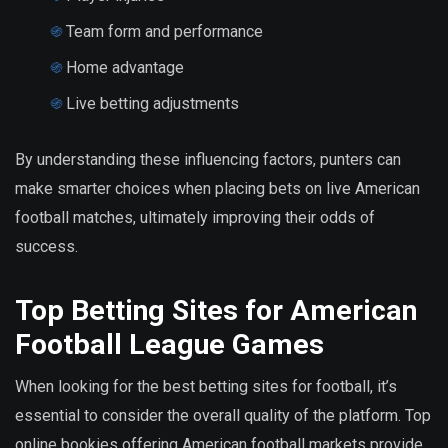
Team form and performance
Home advantage
Live betting adjustments
By understanding these influencing factors, punters can
make smarter choices when placing bets on live American
football matches, ultimately improving their odds of
success.
Top Betting Sites for American
Football League Games
When looking for the best betting sites for football, it’s
essential to consider the overall quality of the platform. Top
online bookies offering American football markets provide