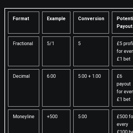
Format
Example
Conversion
Potenti
Payout
Fractional
5/1
5
£5 profi
for eve
£1 bet
Decimal
6.00
5.00 + 1.00
£6
payout
for eve
£1 bet
Moneyline
+500
5.00
£500 fo
every
£100 b