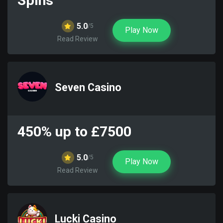
Spins
5.0
/5
Play Now
Read Review
Seven Casino
450% up to £7500
5.0
/5
Play Now
Read Review
Lucki Casino