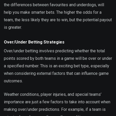
the differences between favourites and underdogs, will
help you make smarter bets. The higher the odds for a
team, the less likely they are to win, but the potential payout
is greater.
Over/Under Betting Strategies
Over/under betting involves predicting whether the total
points scored by both teams in a game will be over or under
a specified number. This is an exciting bet type, especially
when considering external factors that can influence game
outcomes.
Weather conditions, player injuries, and special teams’
importance are just a few factors to take into account when
making over/under predictions. For example, if a team is