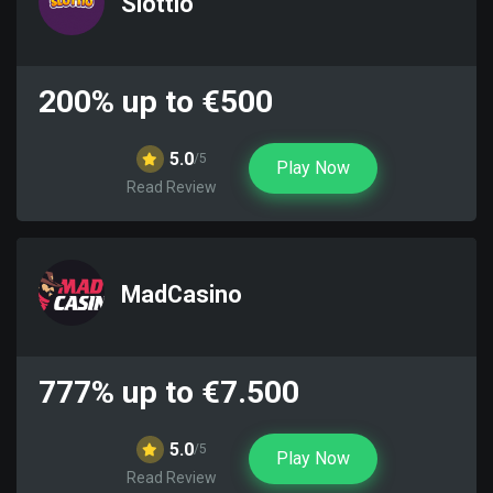
Slottio
200% up to €500
5.0
/5
Play Now
Read Review
MadCasino
777% up to €7.500
5.0
/5
Play Now
Read Review