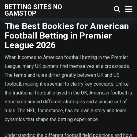
BETTING SITES NO
GAMSTOP
The Best Bookies for American
Football Betting in Premier
League 2026
When it comes to American football betting in the Premier
League, many UK punters find themselves at a crossroads.
The terms and rules differ greatly between UK and US
football, making it essential to clarify key concepts. Unlike
the traditional football played in the UK, American football is
structured around different strategies and a unique set of
rules. The NFL, for instance, has its own history and team
dynamics that shape the betting experience.
Understanding the different football field positions and how