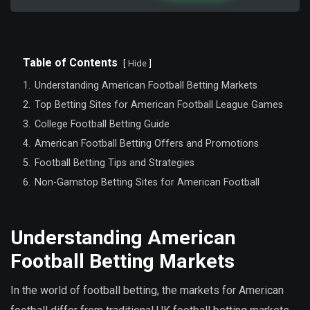
Table of Contents
Hide
1.
Understanding American Football Betting Markets
2.
Top Betting Sites for American Football League Games
3.
College Football Betting Guide
4.
American Football Betting Offers and Promotions
5.
Football Betting Tips and Strategies
6.
Non-Gamstop Betting Sites for American Football
Understanding American
Football Betting Markets
In the world of football betting, the markets for American