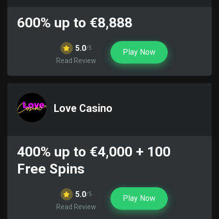
600% up to €8,888
5.0
/5
Play Now
Read Review
Love Casino
400% up to €4,000 + 100
Free Spins
5.0
/5
Play Now
Read Review