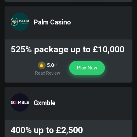
Palm Casino
525% package up to £10,000
5.0
/5
Play Now
Read Review
Gxmble
400% up to £2,500