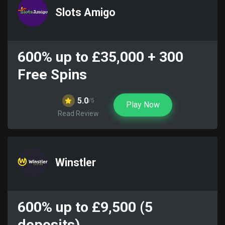
Slots Amigo
600% up to £35,000 + 300
Free Spins
5.0
/5
Play Now
Read Review
Winstler
600% up to £9,500 (5
deposits)