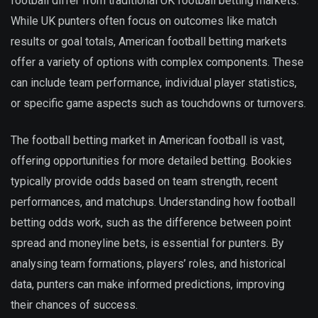
football differ from traditional UK football betting markets.
While UK punters often focus on outcomes like match
results or goal totals, American football betting markets
offer a variety of options with complex components. These
can include team performance, individual player statistics,
or specific game aspects such as touchdowns or turnovers.
The football betting market in American football is vast,
offering opportunities for more detailed betting. Bookies
typically provide odds based on team strength, recent
performances, and matchups. Understanding how football
betting odds work, such as the difference between point
spread and moneyline bets, is essential for punters. By
analysing team formations, players’ roles, and historical
data, punters can make informed predictions, improving
their chances of success.