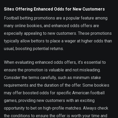
Sites Offering Enhanced Odds for New Customers
Football betting promotions are a popular feature among
many online bookies, and enhanced odds offers are
especially appealing to new customers. These promotions
typically allow bettors to place a wager at higher odds than
usual, boosting potential returns.
When evaluating enhanced odds offers, it’s essential to
ensure the promotion is valuable and not misleading.
Consider the terms carefully, such as minimum stake
requirements and the duration of the offer. Some bookies
may offer boosted odds for specific American football
games, providing new customers with an exciting
opportunity to bet on high-profile matches. Always check
the conditions to ensure the offer is worth your time and