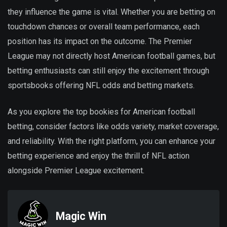
they influence the game is vital. Whether you are betting on
touchdown chances or overall team performance, each
position has its impact on the outcome. The Premier
League may not directly host American football games, but
betting enthusiasts can still enjoy the excitement through
sportsbooks offering NFL odds and betting markets.
As you explore the top bookies for American football
betting, consider factors like odds variety, market coverage,
and reliability. With the right platform, you can enhance your
betting experience and enjoy the thrill of NFL action
alongside Premier League excitement.
Magic Win