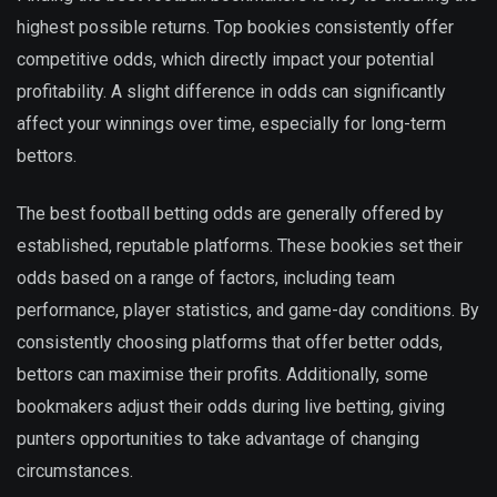
highest possible returns. Top bookies consistently offer
competitive odds, which directly impact your potential
profitability. A slight difference in odds can significantly
affect your winnings over time, especially for long-term
bettors.
The best football betting odds are generally offered by
established, reputable platforms. These bookies set their
odds based on a range of factors, including team
performance, player statistics, and game-day conditions. By
consistently choosing platforms that offer better odds,
bettors can maximise their profits. Additionally, some
bookmakers adjust their odds during live betting, giving
punters opportunities to take advantage of changing
circumstances.