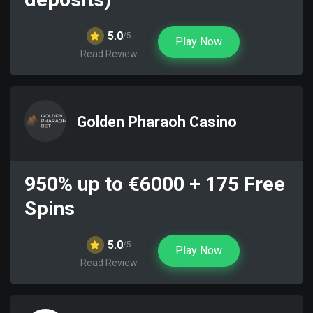
5.0
/5
Play Now
Read Review
Golden Pharaoh Casino
950% up to €6000 + 175 Free
Spins
5.0
/5
Play Now
Read Review