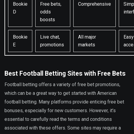
Bookie
Free bets,
Comprehensive
Simp
D
odds
inter
boosts
Bookie
Live chat,
All major
Easy
E
promotions
markets
acce
Best Football Betting Sites with Free Bets
Football betting offers a variety of free bet promotions,
which can be a great way to get started with American
football betting. Many platforms provide enticing free bet
bonuses, especially for new customers. However, it’s
essential to carefully read the terms and conditions
associated with these offers. Some sites may require a