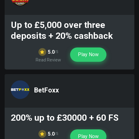
Up to £5,000 over three
deposits + 20% cashback
5.0
/5
Play Now
Read Review
BetFoxx
200% up to £30000 + 60 FS
5.0
/5
Play Now