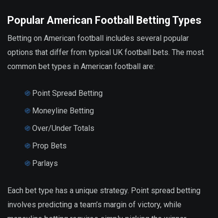
Popular American Football Betting Types
Betting on American football includes several popular
options that differ from typical UK football bets. The most
common bet types in American football are:
Point Spread Betting
Moneyline Betting
Over/Under Totals
Prop Bets
Parlays
Each bet type has a unique strategy. Point spread betting
involves predicting a team’s margin of victory, while