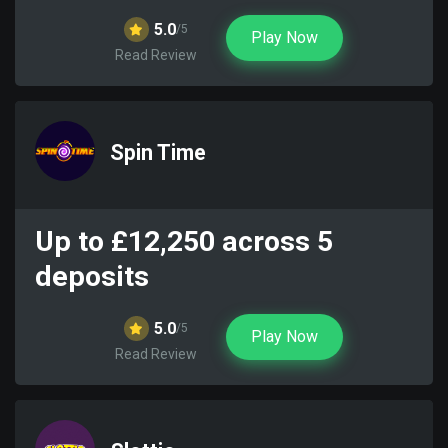
5.0
/5
Play Now
Read Review
Spin Time
Up to £12,250 across 5
deposits
5.0
/5
Play Now
Read Review