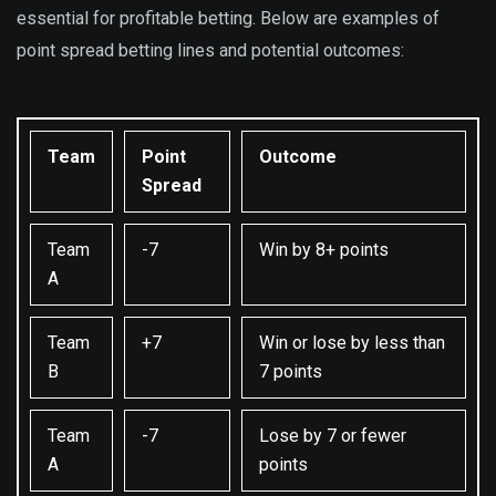
essential for profitable betting. Below are examples of
point spread betting lines and potential outcomes:
Team
Point
Outcome
Spread
Team
-7
Win by 8+ points
A
Team
+7
Win or lose by less than
B
7 points
Team
-7
Lose by 7 or fewer
A
points