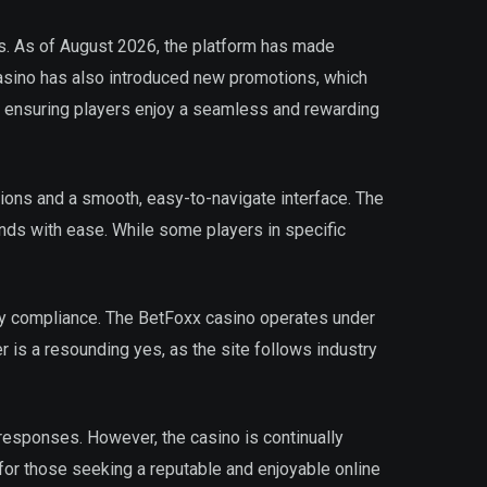
es. As of August 2026, the platform has made
casino has also introduced new promotions, which
 ensuring players enjoy a seamless and rewarding
ptions and a smooth, easy-to-navigate interface. The
nds with ease. While some players in specific
ory compliance. The BetFoxx casino operates under
er is a resounding yes, as the site follows industry
esponses. However, the casino is continually
for those seeking a reputable and enjoyable online