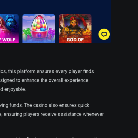
cs, this platform ensures every player finds
signed to enhance the overall experience.
nd enjoyable.
wing funds. The casino also ensures quick
e, ensuring players receive assistance whenever