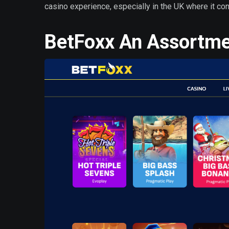
casino experience, especially in the UK where it con
BetFoxx An Assortme