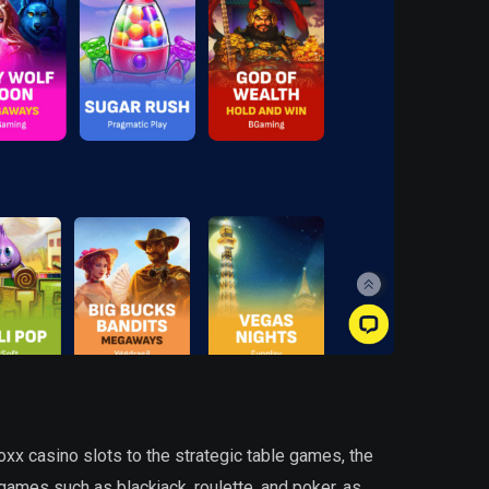
xx casino slots to the strategic table games, the
games such as blackjack, roulette, and poker, as