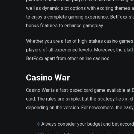
well as dynamic slot options with exciting themes a
to enjoy a complete gaming experience. BetFoxx slot
bonus features to enhance gameplay.
Whether you are a fan of high-stakes casino games 
players of all experience levels. Moreover, the pla
BetFoxx apart from other online casinos.
Casino War
Casino War is a fast-paced card game available at B
card. The rules are simple, but the strategy lies in
depending on the version. For newcomers, the easy-t
Always consider your budget and bet accordi