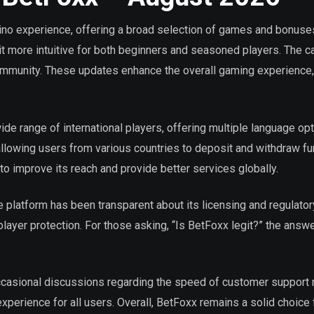
sino experience, offering a broad selection of games and bonus
 it more intuitive for both beginners and seasoned players. The 
ommunity. These updates enhance the overall gaming experience,
 wide range of international players, offering multiple language o
lowing users from various countries to deposit and withdraw fu
g to improve its reach and provide better services globally.
e platform has been transparent about its licensing and regulat
player protection. For those asking, “Is BetFoxx legit?” the answ
casional discussions regarding the speed of customer support r
perience for all users. Overall, BetFoxx remains a solid choice 