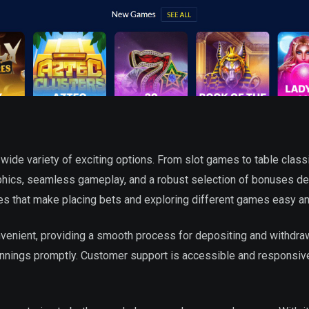
ide variety of exciting options. From slot games to table classi
aphics, seamless gameplay, and a robust selection of bonuses de
aces that make placing bets and exploring different games easy a
venient, providing a smooth process for depositing and withdra
innings promptly. Customer support is accessible and responsiv