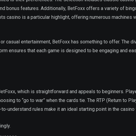
nd bonus features. Additionally, BetFoxx offers a variety of bin
s casino is a particular highlight, offering numerous machines w
or casual entertainment, BetFoxx has something to offer. The di
tform ensures that each game is designed to be engaging and easy
etFoxx, which is straightforward and appeals to beginners. Play
 choosing to “go to war” when the cards tie. The RTP (Return to P
o-understand rules make it an ideal starting point in the casino 
ngly.