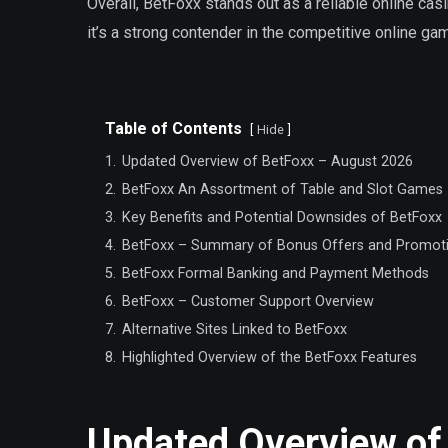
Overall, BetFoxx stands out as a reliable online ca
it’s a strong contender in the competitive online ga
Table of Contents
Hide
1.
Updated Overview of BetFoxx – August 2026
2.
BetFoxx An Assortment of Table and Slot Games
3.
Key Benefits and Potential Downsides of BetFoxx
4.
BetFoxx – Summary of Bonus Offers and Promot
5.
BetFoxx Formal Banking and Payment Methods
6.
BetFoxx – Customer Support Overview
7.
Alternative Sites Linked to BetFoxx
8.
Highlighted Overview of the BetFoxx Features
Updated Overview of