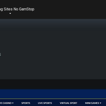
ing Sites No GamStop
S