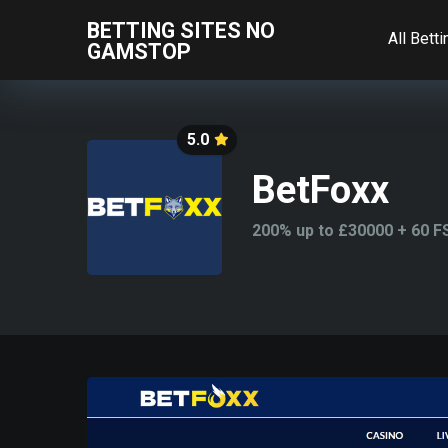
BETTING SITES NO
All Bett
GAMSTOP
5.0
BetFoxx
200% up to £30000 + 60 F