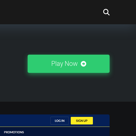
Play Now