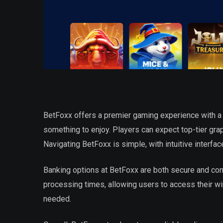
BetFoxx offers a premier gaming experience with a w
something to enjoy. Players can expect top-tier gr
Navigating BetFoxx is simple, with intuitive interf
Banking options at BetFoxx are both secure and con
processing times, allowing users to access their w
needed.