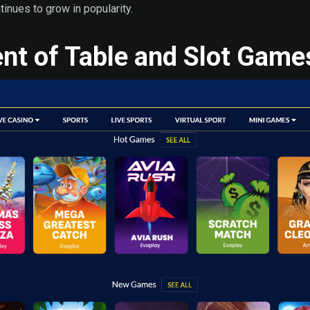
tinues to grow in popularity.
nt of Table and Slot Game