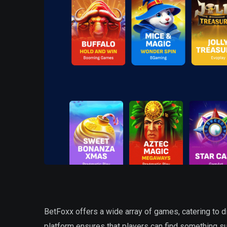
BetFoxx offers a wide array of games, catering to 
platform ensures that players can find something su