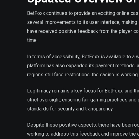
BetFoxx continues to provide an exciting online ca
several improvements to its user interface, making
have received positive feedback from the player c
time.
In terms of accessibility, BetFoxx is available to a
platform has also expanded its payment methods, al
regions still face restrictions, the casino is workin
Legitimacy remains a key focus for BetFoxx, and th
strict oversight, ensuring fair gaming practices and 
standards for security and transparency.
Despite these positive aspects, there have been oc
working to address this feedback and improve the ex