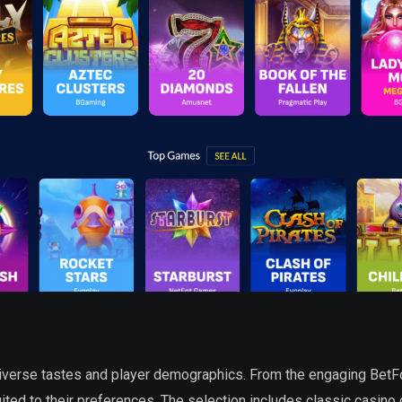
diverse tastes and player demographics. From the engaging BetFo
ited to their preferences. The selection includes classic casino 