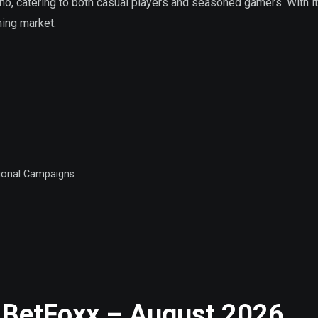
sino, catering to both casual players and seasoned gamers. With 
ming market.
ional Campaigns
 BetFoxx – August 2026