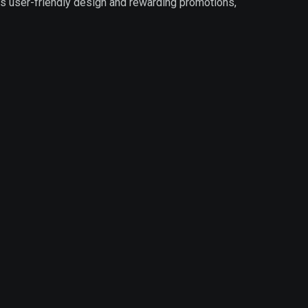
its user-friendly design and rewarding promotions,