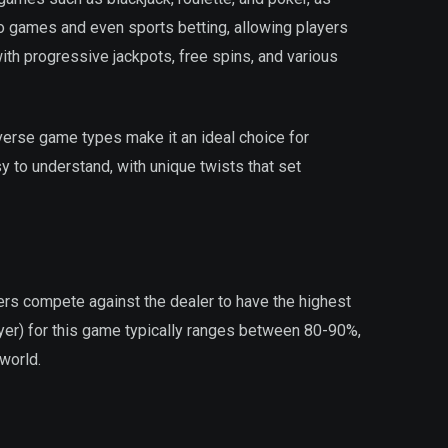
go games and even sports betting, allowing players
ith progressive jackpots, free spins, and various
verse game types make it an ideal choice for
 to understand, with unique twists that set
ers compete against the dealer to have the highest
layer) for this game typically ranges between 80-90%,
world.