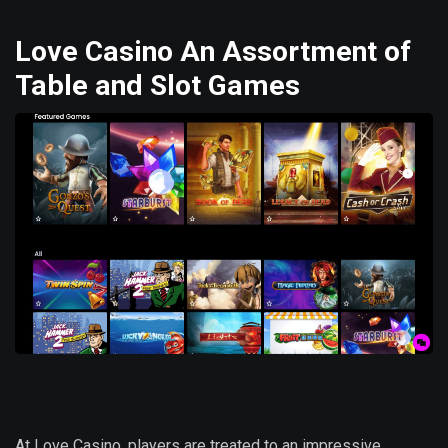
Love Casino An Assortment of
Table and Slot Games
At Love Casino, players are treated to an impressive