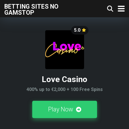
BETTING SITES NO
GAMSTOP
5.0
Love Casino
400% up to €2,000 + 100 Free Spins
Play Now