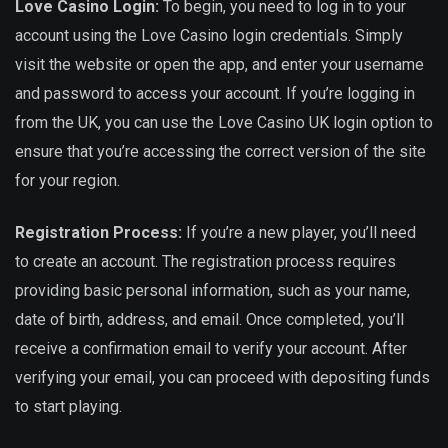
Love Casino Login:
To begin, you need to log in to your
account using the Love Casino login credentials. Simply
visit the website or open the app, and enter your username
and password to access your account. If you’re logging in
from the UK, you can use the Love Casino UK login option to
ensure that you’re accessing the correct version of the site
for your region.
Registration Process:
If you’re a new player, you’ll need
to create an account. The registration process requires
providing basic personal information, such as your name,
date of birth, address, and email. Once completed, you’ll
receive a confirmation email to verify your account. After
verifying your email, you can proceed with depositing funds
to start playing.