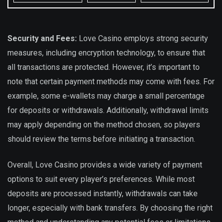
Security and Fees:
Love Casino employs strong security
measures, including encryption technology, to ensure that
all transactions are protected. However, it’s important to
note that certain payment methods may come with fees. For
example, some e-wallets may charge a small percentage
for deposits or withdrawals. Additionally, withdrawal limits
may apply depending on the method chosen, so players
should review the terms before initiating a transaction.
Overall, Love Casino provides a wide variety of payment
options to suit every player’s preferences. While most
deposits are processed instantly, withdrawals can take
longer, especially with bank transfers. By choosing the right