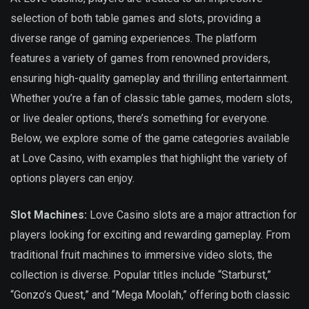
selection of both table games and slots, providing a
diverse range of gaming experiences. The platform
features a variety of games from renowned providers,
ensuring high-quality gameplay and thrilling entertainment.
Whether you’re a fan of classic table games, modern slots,
or live dealer options, there’s something for everyone.
Below, we explore some of the game categories available
at Love Casino, with examples that highlight the variety of
options players can enjoy.
Slot Machines:
Love Casino slots are a major attraction for
players looking for exciting and rewarding gameplay. From
traditional fruit machines to immersive video slots, the
collection is diverse. Popular titles include “Starburst,”
“Gonzo’s Quest,” and “Mega Moolah,” offering both classic