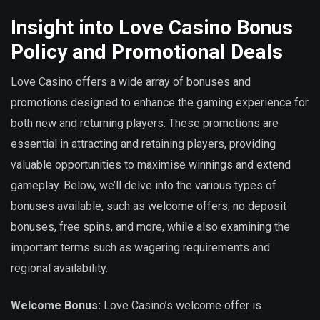
Insight into Love Casino Bonus
Policy and Promotional Deals
Love Casino offers a wide array of bonuses and
promotions designed to enhance the gaming experience for
both new and returning players. These promotions are
essential in attracting and retaining players, providing
valuable opportunities to maximise winnings and extend
gameplay. Below, we’ll delve into the various types of
bonuses available, such as welcome offers, no deposit
bonuses, free spins, and more, while also examining the
important terms such as wagering requirements and
regional availability.
Welcome Bonus:
Love Casino’s welcome offer is