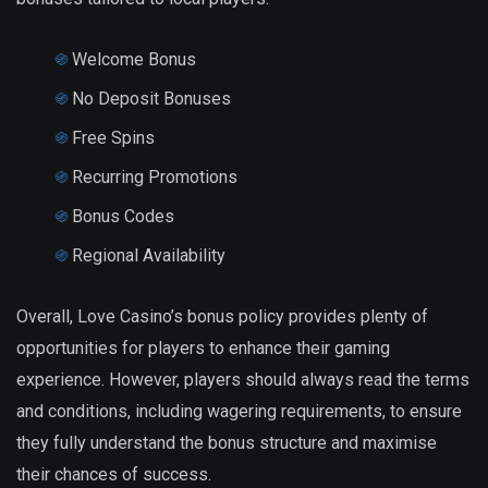
Welcome Bonus
No Deposit Bonuses
Free Spins
Recurring Promotions
Bonus Codes
Regional Availability
Overall, Love Casino’s bonus policy provides plenty of
opportunities for players to enhance their gaming
experience. However, players should always read the terms
and conditions, including wagering requirements, to ensure
they fully understand the bonus structure and maximise
their chances of success.