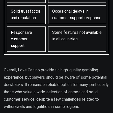
Solid trust factor
Occasional delays in
and reputation
customer support response
Responsive
Some features not available
customer
in all countries
support
Overall, Love Casino provides a high-quality gambling
experience, but players should be aware of some potential
drawbacks. It remains a reliable option for many, particularly
those who value a wide selection of games and solid
customer service, despite a few challenges related to
withdrawals and legalities in some regions.