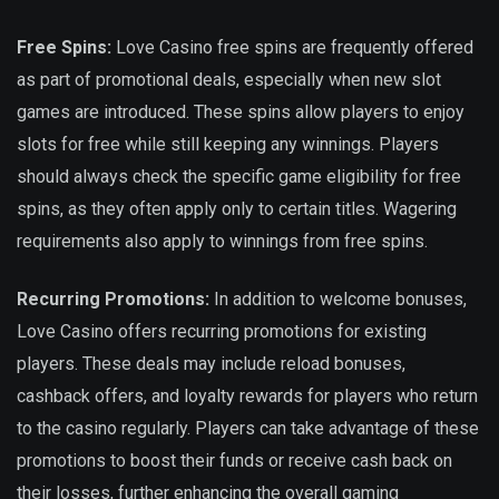
Free Spins:
Love Casino free spins are frequently offered
as part of promotional deals, especially when new slot
games are introduced. These spins allow players to enjoy
slots for free while still keeping any winnings. Players
should always check the specific game eligibility for free
spins, as they often apply only to certain titles. Wagering
requirements also apply to winnings from free spins.
Recurring Promotions:
In addition to welcome bonuses,
Love Casino offers recurring promotions for existing
players. These deals may include reload bonuses,
cashback offers, and loyalty rewards for players who return
to the casino regularly. Players can take advantage of these
promotions to boost their funds or receive cash back on
their losses, further enhancing the overall gaming