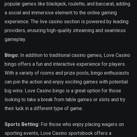
popular games like blackjack, roulette, and baccarat, adding
a social and immersive element to the online gaming
experience. The live casino section is powered by leading
providers, ensuring high-quality streaming and seamless
gameplay.
Bingo:
In addition to traditional casino games, Love Casino
bingo offers a fun and interactive experience for players.
With a variety of rooms and prize pools, bingo enthusiasts
can join the action and enjoy exciting games with potential
big wins. Love Casino bingo is a great option for those
looking to take a break from table games or slots and try
their luck in a different type of game.
Sports Betting:
For those who enjoy placing wagers on
sporting events, Love Casino sportsbook offers a