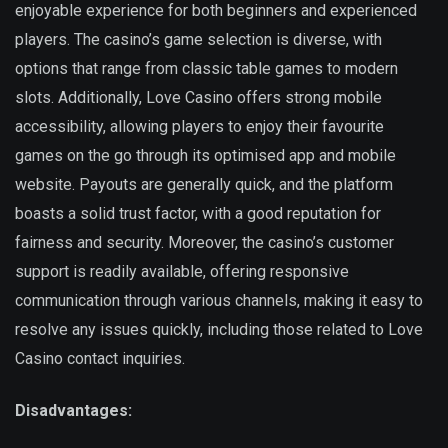
enjoyable experience for both beginners and experienced
players. The casino’s game selection is diverse, with
options that range from classic table games to modern
slots. Additionally, Love Casino offers strong mobile
accessibility, allowing players to enjoy their favourite
games on the go through its optimised app and mobile
website. Payouts are generally quick, and the platform
boasts a solid trust factor, with a good reputation for
fairness and security. Moreover, the casino’s customer
support is readily available, offering responsive
communication through various channels, making it easy to
resolve any issues quickly, including those related to Love
Casino contact inquiries.
Disadvantages: