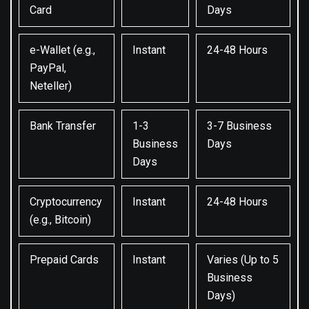
Card
Days
e-Wallet (e.g.,
Instant
24-48 Hours
PayPal,
Neteller)
Bank Transfer
1-3
3-7 Business
Business
Days
Days
Cryptocurrency
Instant
24-48 Hours
(e.g., Bitcoin)
Prepaid Cards
Instant
Varies (Up to 5
Business
Days)