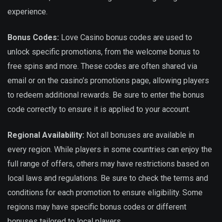
experience.
Bonus Codes:
Love Casino bonus codes are used to
unlock specific promotions, from the welcome bonus to
free spins and more. These codes are often shared via
email or on the casino’s promotions page, allowing players
to redeem additional rewards. Be sure to enter the bonus
code correctly to ensure it is applied to your account.
Regional Availability:
Not all bonuses are available in
every region. While players in some countries can enjoy the
full range of offers, others may have restrictions based on
local laws and regulations. Be sure to check the terms and
conditions for each promotion to ensure eligibility. Some
regions may have specific bonus codes or different
bonuses tailored to local players.