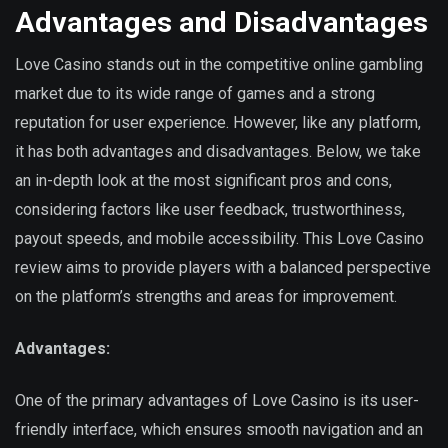
Advantages and Disadvantages
Love Casino stands out in the competitive online gambling
market due to its wide range of games and a strong
reputation for user experience. However, like any platform,
it has both advantages and disadvantages. Below, we take
an in-depth look at the most significant pros and cons,
considering factors like user feedback, trustworthiness,
payout speeds, and mobile accessibility. This Love Casino
review aims to provide players with a balanced perspective
on the platform’s strengths and areas for improvement.
Advantages:
One of the primary advantages of Love Casino is its user-
friendly interface, which ensures smooth navigation and an