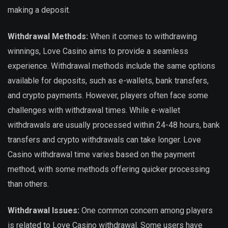
making a deposit.
Withdrawal Methods:
When it comes to withdrawing
winnings, Love Casino aims to provide a seamless
experience. Withdrawal methods include the same options
available for deposits, such as e-wallets, bank transfers,
and crypto payments. However, players often face some
challenges with withdrawal times. While e-wallet
withdrawals are usually processed within 24-48 hours, bank
transfers and crypto withdrawals can take longer. Love
Casino withdrawal time varies based on the payment
method, with some methods offering quicker processing
than others.
Withdrawal Issues:
One common concern among players
is related to Love Casino withdrawal. Some users have