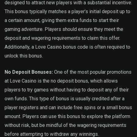
designed to attract new players with a substantial incentive.
This bonus typically matches a player’s initial deposit up to
a certain amount, giving them extra funds to start their
gaming adventure. Players should ensure they meet the
deposit and wagering requirements to claim this offer.
Additionally, a Love Casino bonus code is often required to
unlock this bonus.
No Deposit Bonuses:
One of the most popular promotions
at Love Casino is the no deposit bonus, which allows
players to try games without having to deposit any of their
own funds. This type of bonus is usually credited after a
player registers and can include free spins or a small bonus
amount. Players can use this bonus to explore the platform
without risk, but be mindful of the wagering requirements
before attempting to withdraw any winnings.