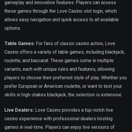
gameplay and innovative features. Players can access
these games through the Love Casino slot login, which
allows easy navigation and quick access to all available
options.
Table Games:
For fans of classic casino action, Love
Casino offers a variety of table games, including blackjack,
roulette, and baccarat. These games come in multiple
variants, each with unique rules and features, allowing
players to choose their preferred style of play. Whether you
prefer European or American roulette, or want to test your
skills in high-stakes blackjack, the selection is extensive.
Live Dealers:
Love Casino provides a top-notch live
casino experience with professional dealers hosting
games in real-time. Players can enjoy live versions of