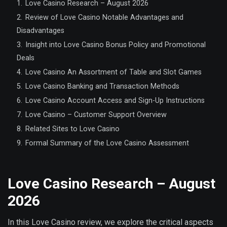
1.
Love Casino Research – August 2026
2.
Review of Love Casino Notable Advantages and
Disadvantages
3.
Insight into Love Casino Bonus Policy and Promotional
Deals
4.
Love Casino An Assortment of Table and Slot Games
5.
Love Casino Banking and Transaction Methods
6.
Love Casino Account Access and Sign-Up Instructions
7.
Love Casino – Customer Support Overview
8.
Related Sites to Love Casino
9.
Formal Summary of the Love Casino Assessment
Love Casino Research – August
2026
In this Love Casino review, we explore the critical aspects