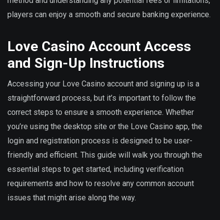
method and understanding any potential fees or limitations,
players can enjoy a smooth and secure banking experience.
Love Casino Account Access
and Sign-Up Instructions
Accessing your Love Casino account and signing up is a
straightforward process, but it’s important to follow the
correct steps to ensure a smooth experience. Whether
you’re using the desktop site or the Love Casino app, the
login and registration process is designed to be user-
friendly and efficient. This guide will walk you through the
essential steps to get started, including verification
requirements and how to resolve any common account
issues that might arise along the way.