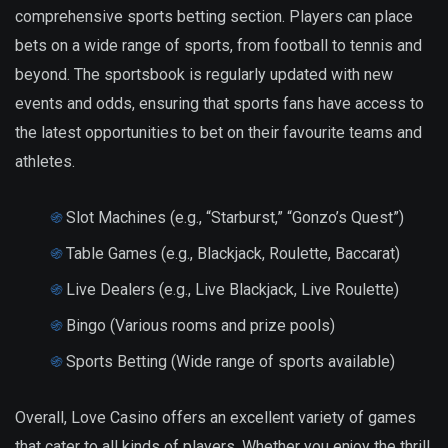
comprehensive sports betting section. Players can place
bets on a wide range of sports, from football to tennis and
beyond. The sportsbook is regularly updated with new
events and odds, ensuring that sports fans have access to
the latest opportunities to bet on their favourite teams and
athletes.
Slot Machines (e.g., “Starburst,” “Gonzo’s Quest”)
Table Games (e.g., Blackjack, Roulette, Baccarat)
Live Dealers (e.g., Live Blackjack, Live Roulette)
Bingo (Various rooms and prize pools)
Sports Betting (Wide range of sports available)
Overall, Love Casino offers an excellent variety of games
that cater to all kinds of players. Whether you enjoy the thrill