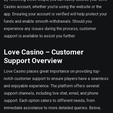
Casino account, whether you’re using the website or the
app. Ensuring your account is verified will help protect your
funds and enable smooth withdrawals. Should you
experience any issues during the process, customer
support is available to assist you further.
Love Casino – Customer
Support Overview
Love Casino places great importance on providing top-
notch customer support to ensure players have a seamless
and enjoyable experience. The platform offers several
support channels, including live chat, email, and phone
support. Each option caters to different needs, from
immediate assistance to more detailed queries. Below,