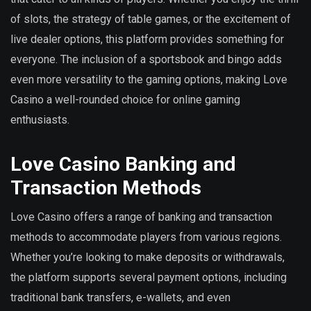
of slots, the strategy of table games, or the excitement of
live dealer options, this platform provides something for
everyone. The inclusion of a sportsbook and bingo adds
even more versatility to the gaming options, making Love
Casino a well-rounded choice for online gaming
enthusiasts.
Love Casino Banking and
Transaction Methods
Love Casino offers a range of banking and transaction
methods to accommodate players from various regions.
Whether you’re looking to make deposits or withdrawals,
the platform supports several payment options, including
traditional bank transfers, e-wallets, and even