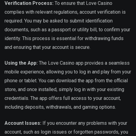
Verification Process:
To ensure that Love Casino
complies with relevant regulations, account verification is
required. You may be asked to submit identification
documents, such as a passport or utility bill, to confirm your
identity. This process is essential for withdrawing funds
and ensuring that your account is secure.
Using the App:
The Love Casino app provides a seamless
mobile experience, allowing you to log in and play from your
phone or tablet. You can download the app from the official
store, and once installed, simply log in with your existing
credentials. The app offers full access to your account,
including deposits, withdrawals, and gaming options.
Account Issues:
If you encounter any problems with your
account, such as login issues or forgotten passwords, you