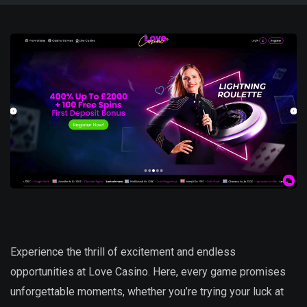
Experience the thrill of excitement and endless
opportunities at Love Casino. Here, every game promises
unforgettable moments, whether you’re trying your luck at