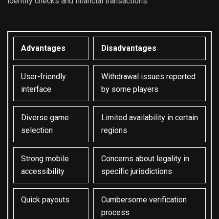
identity checks and financial transactions.
Advantages
Disadvantages
User-friendly
Withdrawal issues reported
interface
by some players
Diverse game
Limited availability in certain
selection
regions
Strong mobile
Concerns about legality in
accessibility
specific jurisdictions
Quick payouts
Cumbersome verification
process