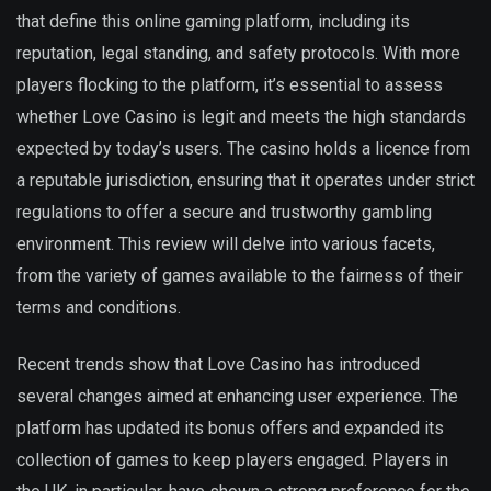
that define this online gaming platform, including its
reputation, legal standing, and safety protocols. With more
players flocking to the platform, it’s essential to assess
whether Love Casino is legit and meets the high standards
expected by today’s users. The casino holds a licence from
a reputable jurisdiction, ensuring that it operates under strict
regulations to offer a secure and trustworthy gambling
environment. This review will delve into various facets,
from the variety of games available to the fairness of their
terms and conditions.
Recent trends show that Love Casino has introduced
several changes aimed at enhancing user experience. The
platform has updated its bonus offers and expanded its
collection of games to keep players engaged. Players in