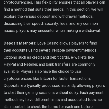
cryptocurrencies. This flexibility ensures that all players can
find a method that suits their needs. In this section, we will
explore the various deposit and withdrawal methods,
discussing their speed, security, fees, and any common
issues players may encounter when making a withdrawal.
Deposit Methods:
Love Casino allows players to fund
their accounts using several reliable payment methods.
Options such as credit and debit cards, e-wallets like
PayPal and Neteller, and bank transfers are commonly
available. Players also have the choice to use
cryptocurrencies like Bitcoin for faster transactions.
Deposits are typically processed instantly, allowing players
to start their gaming sessions without delay. Each payment
method may have different limits and associated fees, so
it’s important to check the terms for each one before