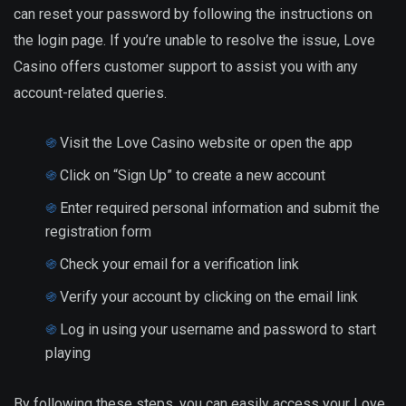
can reset your password by following the instructions on
the login page. If you’re unable to resolve the issue, Love
Casino offers customer support to assist you with any
account-related queries.
Visit the Love Casino website or open the app
Click on “Sign Up” to create a new account
Enter required personal information and submit the
registration form
Check your email for a verification link
Verify your account by clicking on the email link
Log in using your username and password to start
playing
By following these steps, you can easily access your Love