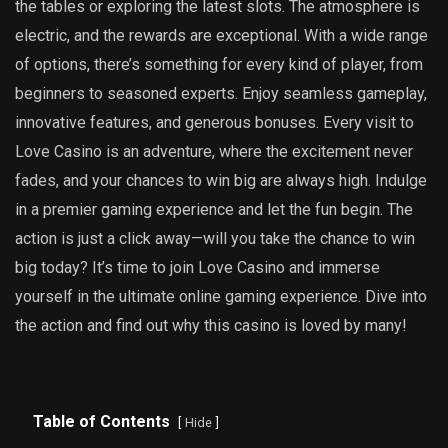
the tables or exploring the latest slots. The atmosphere is
electric, and the rewards are exceptional. With a wide range
of options, there’s something for every kind of player, from
beginners to seasoned experts. Enjoy seamless gameplay,
innovative features, and generous bonuses. Every visit to
Love Casino is an adventure, where the excitement never
fades, and your chances to win big are always high. Indulge
in a premier gaming experience and let the fun begin. The
action is just a click away—will you take the chance to win
big today? It’s time to join Love Casino and immerse
yourself in the ultimate online gaming experience. Dive into
the action and find out why this casino is loved by many!
Table of Contents
Hide