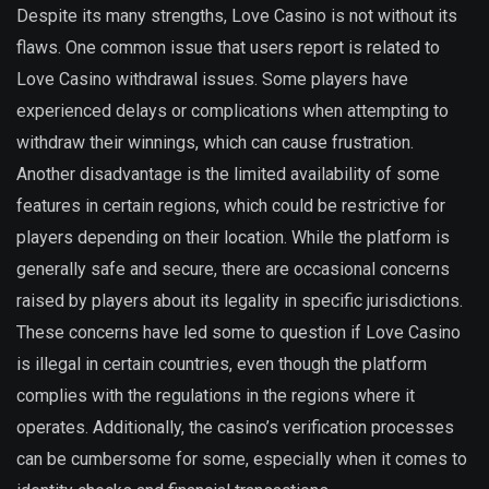
Despite its many strengths, Love Casino is not without its
flaws. One common issue that users report is related to
Love Casino withdrawal issues. Some players have
experienced delays or complications when attempting to
withdraw their winnings, which can cause frustration.
Another disadvantage is the limited availability of some
features in certain regions, which could be restrictive for
players depending on their location. While the platform is
generally safe and secure, there are occasional concerns
raised by players about its legality in specific jurisdictions.
These concerns have led some to question if Love Casino
is illegal in certain countries, even though the platform
complies with the regulations in the regions where it
operates. Additionally, the casino’s verification processes
can be cumbersome for some, especially when it comes to