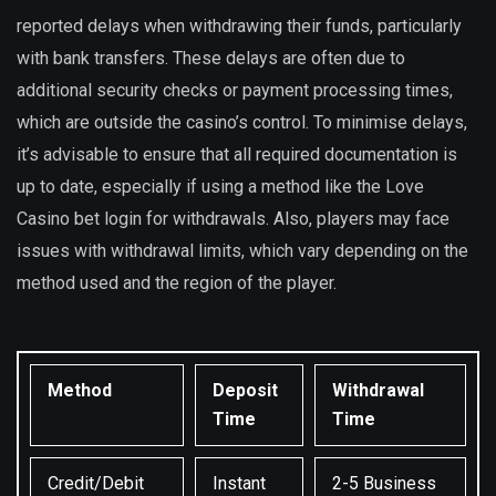
reported delays when withdrawing their funds, particularly
with bank transfers. These delays are often due to
additional security checks or payment processing times,
which are outside the casino’s control. To minimise delays,
it’s advisable to ensure that all required documentation is
up to date, especially if using a method like the Love
Casino bet login for withdrawals. Also, players may face
issues with withdrawal limits, which vary depending on the
method used and the region of the player.
Method
Deposit
Withdrawal
Time
Time
Credit/Debit
Instant
2-5 Business