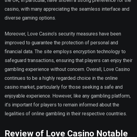
the UK, in particular, have shown a strong preference for the
casino, with many appreciating the seamless interface and
diverse gaming options.
Moreover, Love Casino’s security measures have been
improved to guarantee the protection of personal and
financial data. The site employs encryption technology to
safeguard transactions, ensuring that players can enjoy their
gambling experience without concern. Overall, Love Casino
continues to be a highly regarded choice in the online
casino market, particularly for those seeking a safe and
enjoyable experience. However, like any gambling platform,
it’s important for players to remain informed about the
legalities of online gambling in their respective countries.
Review of Love Casino Notable